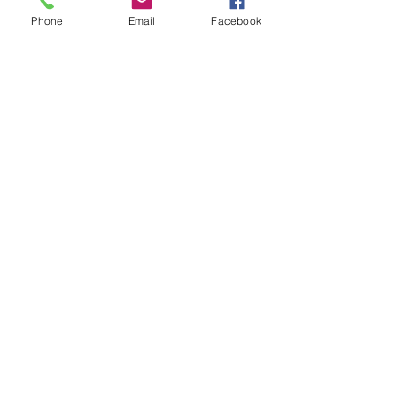
Phone
Email
Facebook