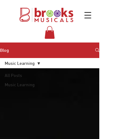
Blog
Music Learning
All Posts
Music Learning