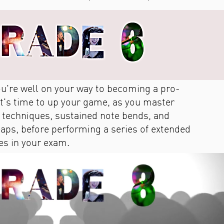
you're well on your way to becoming a pro­
 it's time to up your game, as you master
c techniques, sustained note bends, and
leaps, before performing a series of extended
es in your exam.