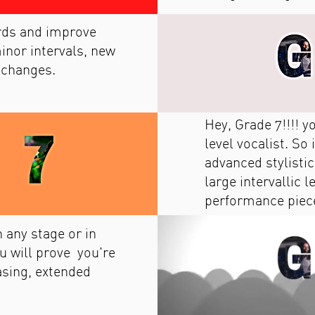
ords and improve
inor intervals, new
 changes.
Hey, Grade 7!!!! 
level vocalist. So
advanced stylisti
large intervallic 
performance piec
 any stage or in
u will prove you're
asing, extended