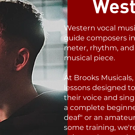
West
Western vocal musi
guide composers in 
meter, rhythm, and 
musical piece.
At Brooks Musicals,
lessons designed t
their voice and sing
a complete beginne
deaf" or an amateur
some training, we'r