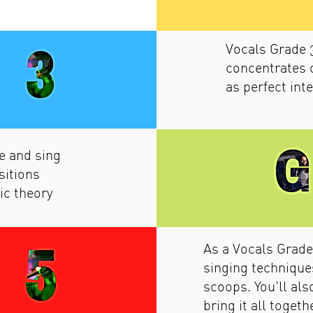
Vocals Grade 
concentrates 
as perfect int
e and sing
sitions
ic theory
As a Vocals Grade
singing techniques
scoops. You'll al
bring it all toget