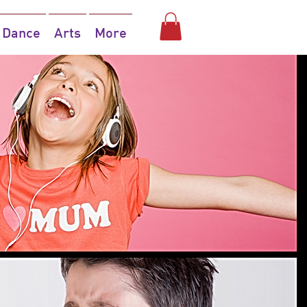
Dance
Arts
More