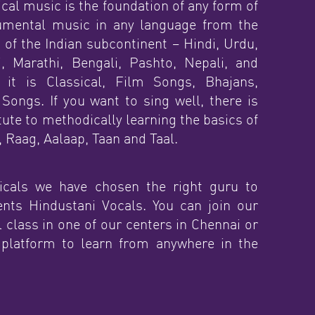
cal music is the foundation of any form of
rumental music in any language from the
 of the Indian subcontinent – Hindi, Urdu,
i, Marathi, Bengali, Pashto, Nepali, and
 it is Classical, Film Songs, Bhajans,
Songs. If you want to sing well, there is
ute to methodically learning the basics of
 Raag, Aalaap, Taan and Taal.
cals we have chosen the right guru to
ents Hindustani Vocals. You can join our
 class in one of our centers in Chennai or
 platform to learn from anywhere in the