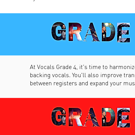
At Vocals Grade 4, it's time to harmoniz
backing vocals. You'll also improve tran
between registers and expand your mus