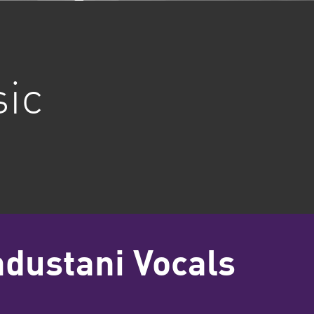
sic
ndustani Vocals