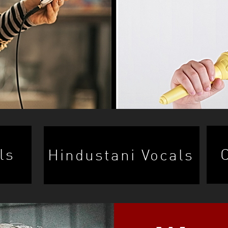
ls
Hindustani Vocals