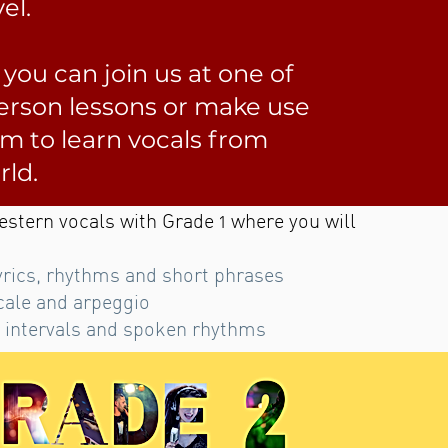
el.
, you can join us at one of
person lessons or make use
rm to learn vocals from
rld.
estern vocals with Grade 1 where you will
yrics, rhythms and short phrases
cale and arpeggio
 intervals and spoken rhythms