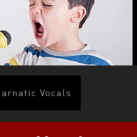
Carnatic Vocals