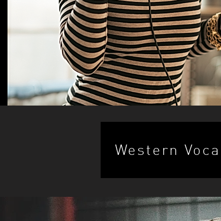
Western Voca