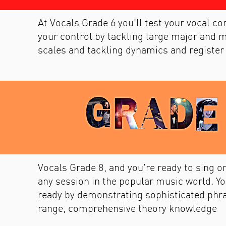
At Vocals Grade 6 you'll test your vocal c
your control by tackling large major and m
scales and tackling dynamics and register
Vocals Grade 8, and you're ready to sing on
any session in the popular music world. Yo
ready by demonstrating sophisticated phr
range, comprehensive theory knowledge