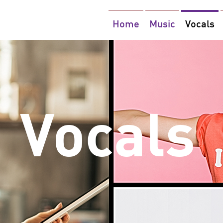
Home
Music
Vocals
Vocals