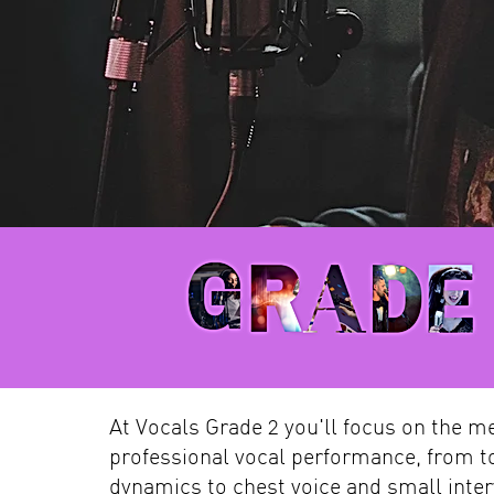
At Vocals Grade 2 you'll focus on the m
professional vocal performance, from t
dynamics to chest voice and small inter