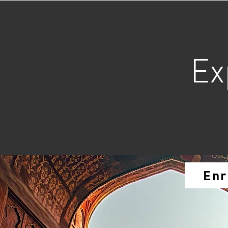
Ex
Enr