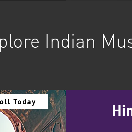
plore Indian Mu
oll Today
Hi