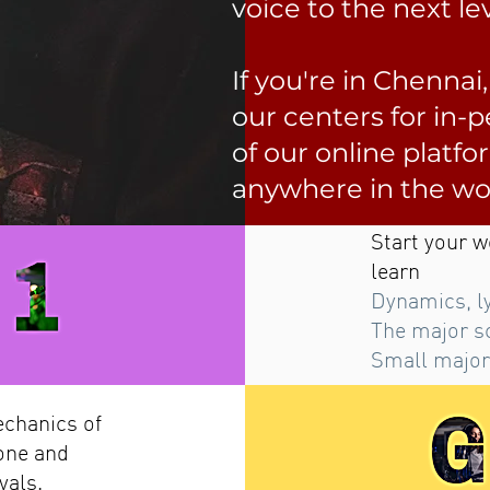
voice to the next lev
If you're in Chennai
our centers for in-
of our online platfo
anywhere in the wo
Start your w
learn
Dynamics, l
The major s
Small major
echanics of
one and
vals.