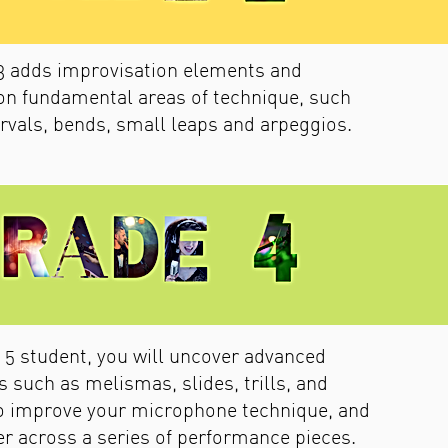
3 adds improvisation elements and
on fundamental areas of technique, such
ervals, bends, small leaps and arpeggios.
 5 student, you will uncover advanced
 such as melismas, slides, trills, and
so improve your microphone technique, and
her across a series of performance pieces.