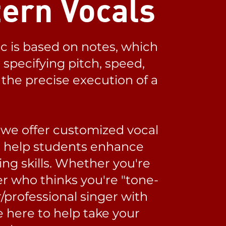
ern Vocals
c is based on notes, which
specifying pitch, speed,
the precise execution of a
 we offer customized vocal
o help students enhance
ing skills. Whether you're
r who thinks you're "tone-
/professional singer with
e here to help take your