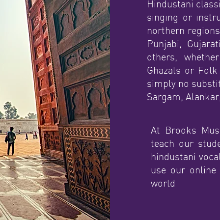
Hindustani classi
singing or inst
northern regions
Punjabi, Gujarat
others, whether
Ghazals or Folk 
simply no substit
Sargam, Alankar,
At Brooks Musi
teach our stud
hindustani vocal
use our online
world